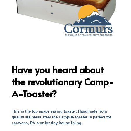
Have you heard about
the revolutionary Camp-
A-Toaster?
This is the top space saving toaster. Handmade from
quality stainless steel the Camp-A-Toaster is perfect for
caravans, RV’s or for tiny house living.