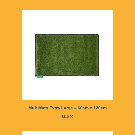
Muk Mats Extra Large – 60cm x 120cm
$
110.00