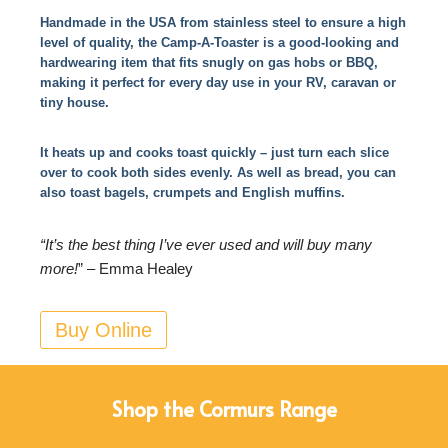
Handmade in the USA from stainless steel to ensure a high
level of quality, the Camp-A-Toaster is a good-looking and
hardwearing item that fits snugly on gas hobs or BBQ,
making it perfect for every day use in your RV, caravan or
tiny house.
It heats up and cooks toast quickly – just turn each slice
over to cook both sides evenly. As well as bread, you can
also toast bagels, crumpets and English muffins.
“It’s the best thing I’ve ever used and will buy many
more!
” – Emma Healey
Buy Online
Shop the Cormurs Range