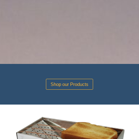
Shop our Products