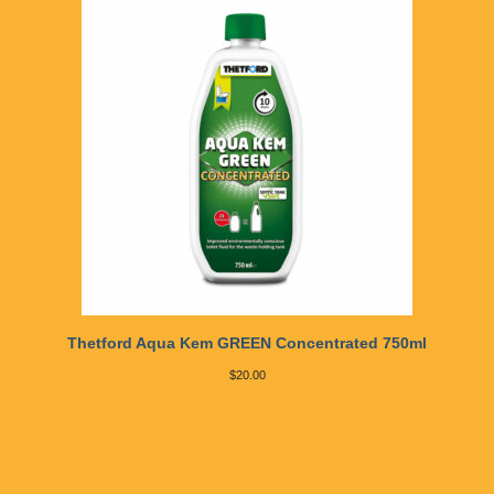
Thetford Aqua Kem GREEN Concentrated 750ml
$
20.00