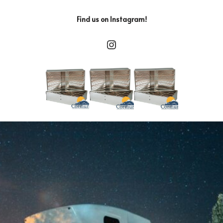
Find us on Instagram!