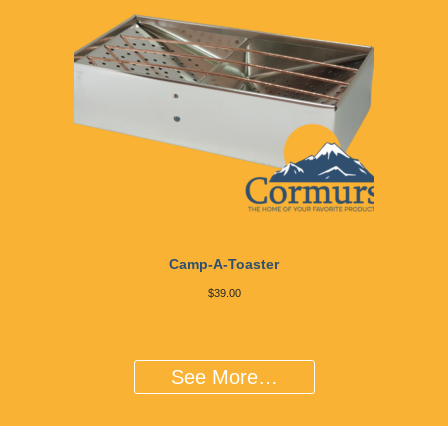
Camp-A-Toaster
$
39.00
See More…