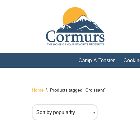
Skip
to
content
Camp-A-Toaster
Cookin
Home
\
Products tagged “Croissant”