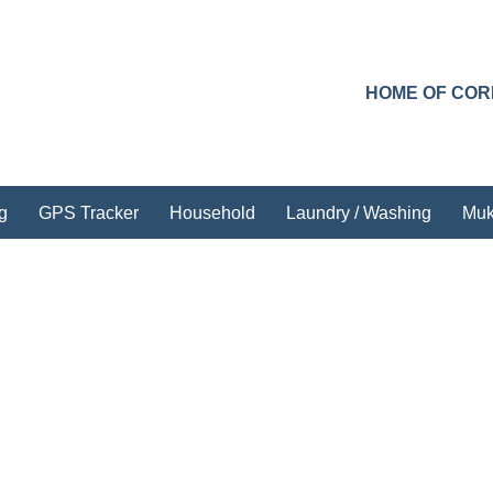
HOME OF CO
g
GPS Tracker
Household
Laundry / Washing
Muk