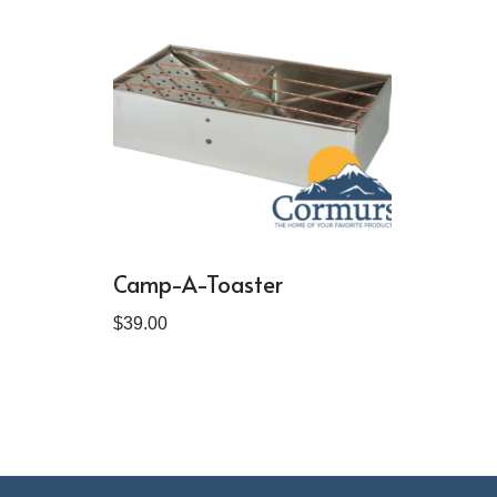
Camp-A-Toaster
$
39.00