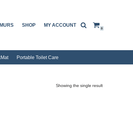
RMURS
SHOP
MY ACCOUNT
0
Mat
Portable Toilet Care
Showing the single result